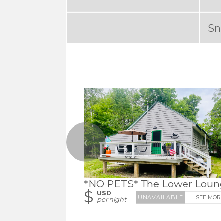
Sn
❮
*NO PETS* The Lower Loun
$
USD
SEE MOR
per night