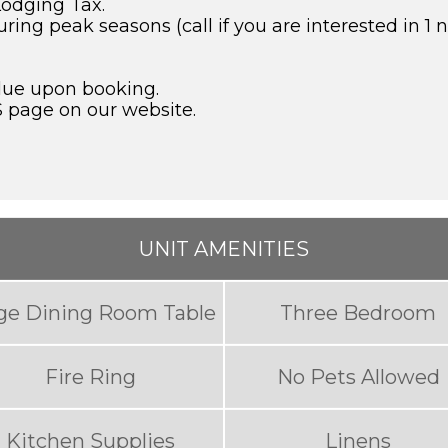
Lodging Tax.
g peak seasons (call if you are interested in 1 ni
due upon booking.
S page on our website.
UNIT AMENITIES
ge Dining Room Table
Three Bedroom
Fire Ring
No Pets Allowed
Kitchen Supplies
Linens