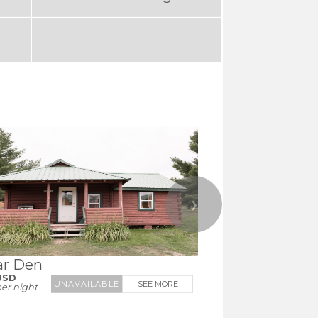
❯
ar Den
USD
SEE MORE
er night