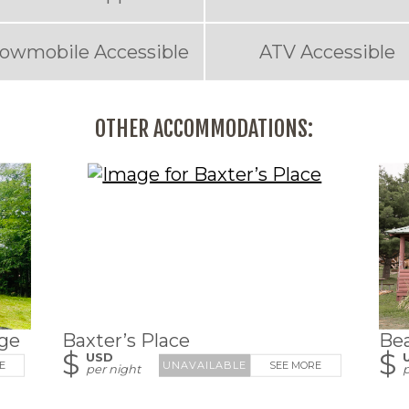
owmobile Accessible
ATV Accessible
OTHER ACCOMMODATIONS:
ge
Baxter’s Place
Be
$
$
USD
E
SEE MORE
per night
p