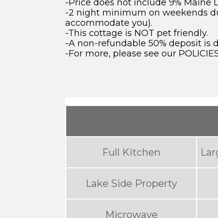
-Price does not include 9% Maine 
-2 night minimum on weekends durin
accommodate you).
-This cottage is NOT pet friendly.
-A non-refundable 50% deposit is 
-For more, please see our POLICIE
Full Kitchen
Lar
Lake Side Property
Microwave