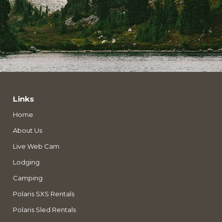
Links
Home
About Us
Live Web Cam
Lodging
Camping
Polaris SXS Rentals
Polaris Sled Rentals