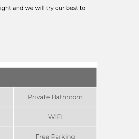
ght and we will try our best to
Private Bathroom
WIFI
Free Parking