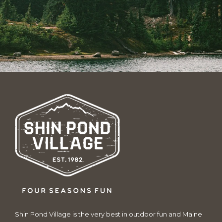
Shin Pond Village is the very best in outdoor fun and Maine