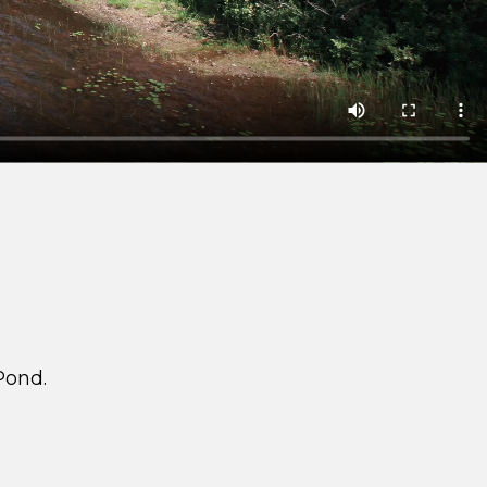
Pond.