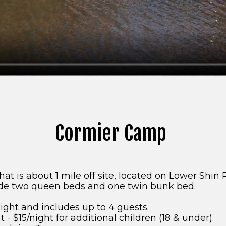
Cormier Camp
t is about 1 mile off site, located on Lower Shin 
de two queen beds and one twin bunk bed.
ight and includes up to 4 guests.
 - $15/night for additional children (18 & under).