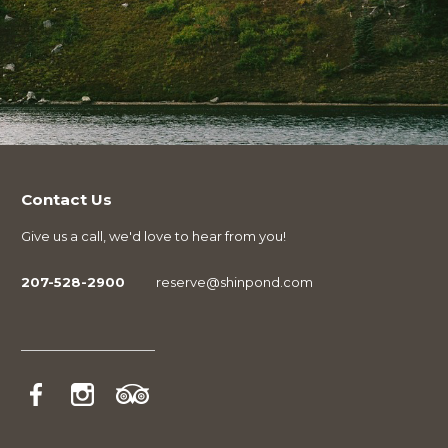
Contact Us
Give us a call, we'd love to hear from you!
207-528-2900
reserve@shinpond.com