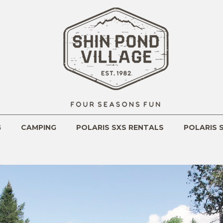
m
G
CAMPING
POLARIS SXS RENTALS
POLARIS 