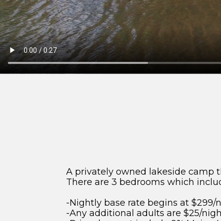
A privately owned lakeside camp tha
There are 3 bedrooms which inclu
-Nightly base rate begins at $299/n
-Any additional adults are $25/night