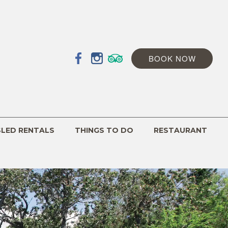
BOOK NOW
SLED RENTALS
THINGS TO DO
RESTAURANT