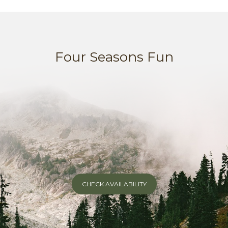
Four Seasons Fun
CHECK AVAILABILITY