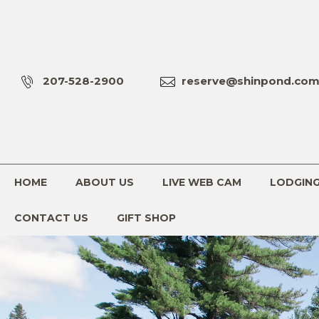
207-528-2900
reserve@shinpond.co
HOME
ABOUT US
LIVE WEB CAM
LODGIN
CONTACT US
GIFT SHOP